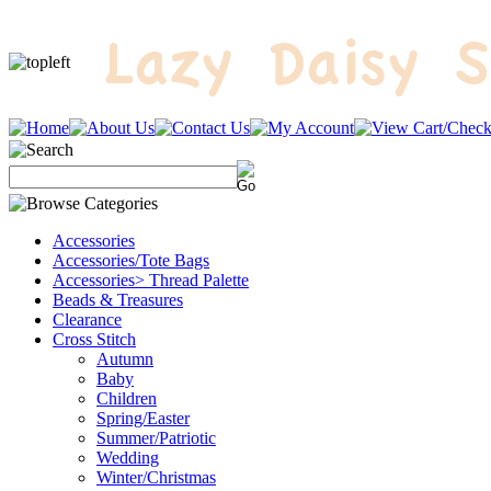
Accessories
Accessories/Tote Bags
Accessories> Thread Palette
Beads & Treasures
Clearance
Cross Stitch
Autumn
Baby
Children
Spring/Easter
Summer/Patriotic
Wedding
Winter/Christmas