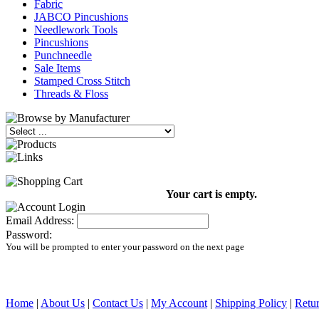
Fabric
JABCO Pincushions
Needlework Tools
Pincushions
Punchneedle
Sale Items
Stamped Cross Stitch
Threads & Floss
Your cart is empty.
Email Address:
Password:
You will be prompted to enter your password on the next page
Home
|
About Us
|
Contact Us
|
My Account
|
Shipping Policy
|
Retur