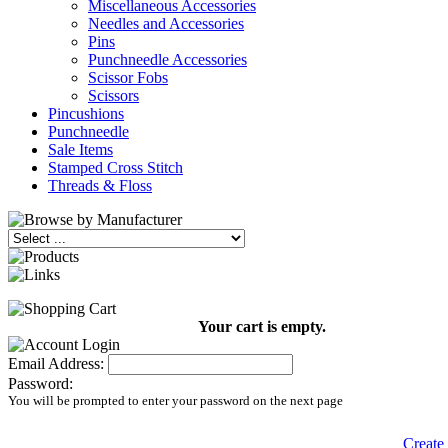
Miscellaneous Accessories
Needles and Accessories
Pins
Punchneedle Accessories
Scissor Fobs
Scissors
Pincushions
Punchneedle
Sale Items
Stamped Cross Stitch
Threads & Floss
Your cart is empty.
Email Address:
Password:
You will be prompted to enter your password on the next page
Create