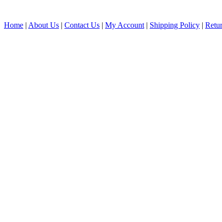
Home
|
About Us
|
Contact Us
|
My Account
|
Shipping Policy
|
Retur