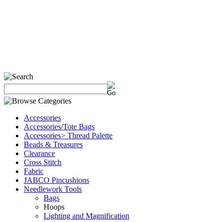
Accessories
Accessories/Tote Bags
Accessories> Thread Palette
Beads & Treasures
Clearance
Cross Stitch
Fabric
JABCO Pincushions
Needlework Tools
Bags
Hoops
Lighting and Magnification