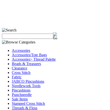
Accessories
Accessories/Tote Bags
Accessories> Thread Palette
Beads & Treasures
Clearance
Cross Stitch
Fabric
JABCO Pincushions
Needlework Tools
Pincushions
Punchneedle
Sale Items
Stamped Cross Stitch
Threads & Floss