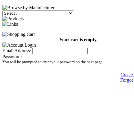
Your cart is empty.
Email Address:
Password:
You will be prompted to enter your password on the next page
Create
Forgot