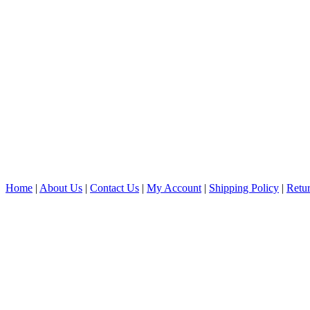
Home
|
About Us
|
Contact Us
|
My Account
|
Shipping Policy
|
Retur