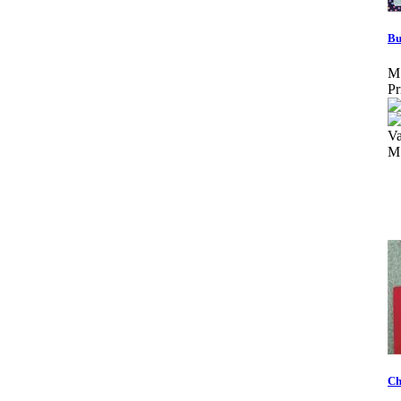
Bu
M
Pr
Va
M
Ch