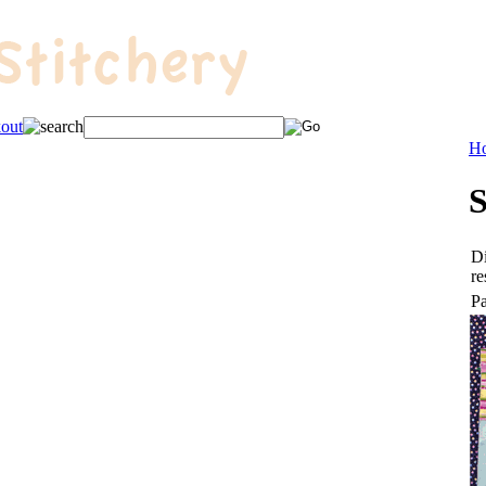
H
S
Di
re
Pa