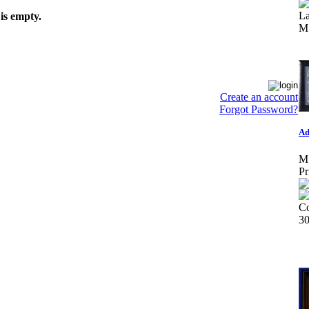
L
is empty.
M
Create an account
Forgot Password?
Ad
M
Pr
Co
3