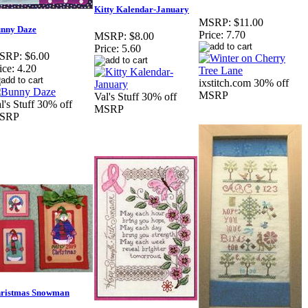
Kitty Kalendar-January
MSRP:
$11.00
nny Daze
Price:
7.70
MSRP:
$8.00
Price:
5.60
SRP:
$6.00
ice:
4.20
ixstitch.com 30% off
MSRP
Val's Stuff 30% off
l's Stuff 30% off
MSRP
SRP
ristmas Snowman