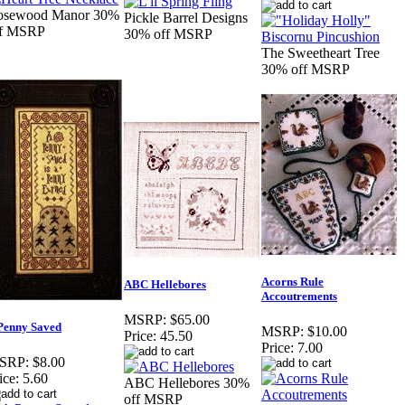
osewood Manor 30%
Pickle Barrel Designs
ff MSRP
30% off MSRP
The Sweetheart Tree
30% off MSRP
Acorns Rule
ABC Hellebores
Accoutrements
MSRP:
$65.00
Penny Saved
MSRP:
$10.00
Price:
45.50
Price:
7.00
SRP:
$8.00
ice:
5.60
ABC Hellebores 30%
off MSRP