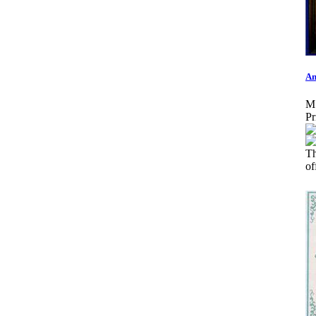
An
M
Pr
T
o