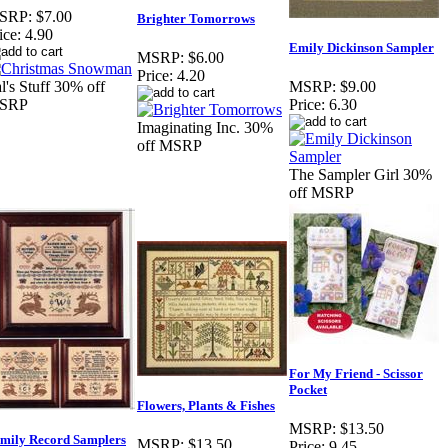
SRP:
$7.00
Brighter Tomorrows
ice:
4.90
Emily Dickinson Sampler
MSRP:
$6.00
Price:
4.20
l's Stuff 30% off
MSRP:
$9.00
SRP
Price:
6.30
Imaginating Inc. 30%
off MSRP
The Sampler Girl 30%
off MSRP
For My Friend - Scissor
Pocket
Flowers, Plants & Fishes
MSRP:
$13.50
mily Record Samplers
MSRP:
$13.50
Price:
9.45