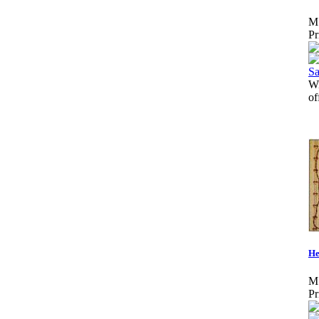
M
Pr
W
o
He
M
Pr