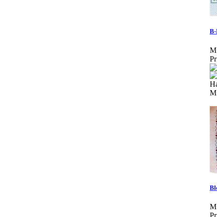
B-
M
Pr
Ha
M
Bl
M
Pr