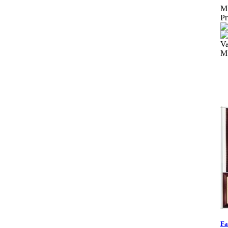
M
Pr
Va
M
Fa