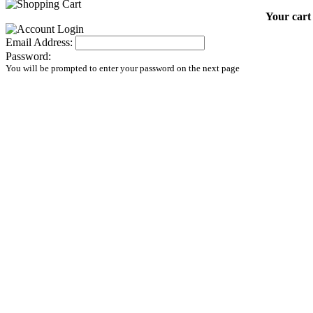
Your cart 
Email Address:
Password:
You will be prompted to enter your password on the next page