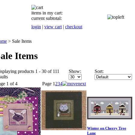
items in my cart:
current subtotal:
login
|
view cart
|
checkout
ome
>
Sale Items
ale Items
splaying products 1 - 30 of 111
Show:
Sort:
sults
ge 1 of 4
Page
1
2
3
4
Winter on Cherry Tree
Lane