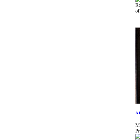
R
o
A 
M
Pr