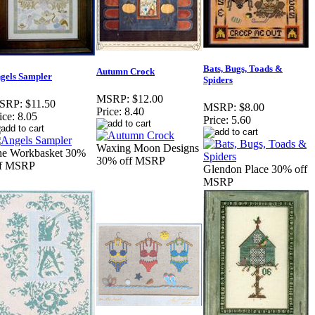
Bats, Bugs, Toads &
Autumn Crock
gels Sampler
Spiders
MSRP:
$12.00
SRP:
$11.50
MSRP:
$8.00
Price:
8.40
ice:
8.05
Price:
5.60
Waxing Moon Designs
he Workbasket 30%
30% off MSRP
ff MSRP
Glendon Place 30% off
MSRP