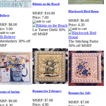
Bikinis on the Beach
Blackwork Bird House
MSRP:
$10.00
Believe
Price:
7.00
MSRP:
$6.00
SRP:
$8.00
Price:
4.20
ice:
5.60
Liz Turner Diehl 30%
off MSRP
berdashery 30% off
The Stitching Parlor
SRP
30% off MSRP
Bouquet for February
ooms of Spring
Bouquet for July
MSRP:
$7.00
SRP:
$9.00
MSRP:
$7.00
Price:
4.90
ice:
6.30