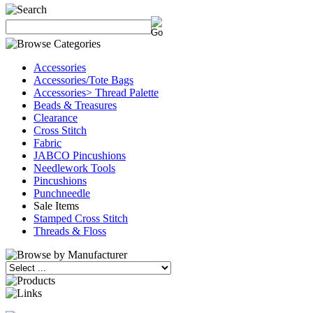
Accessories
Accessories/Tote Bags
Accessories> Thread Palette
Beads & Treasures
Clearance
Cross Stitch
Fabric
JABCO Pincushions
Needlework Tools
Pincushions
Punchneedle
Sale Items
Stamped Cross Stitch
Threads & Floss