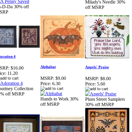
Milady's Needle 30%
a-D-Da 30% off
off MSRP
SRP
oration 4
Alphabat
Angels' Praise
SRP:
$16.00
ice:
11.20
MSRP:
$9.00
MSRP:
$8.00
Price:
6.30
Price:
5.60
urtney Collection
0% off MSRP
Hands to Work 30%
Plum Street Samplers
off MSRP
30% off MSRP