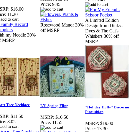
Price:
9.45
SRP:
$16.00
ice:
11.20
A Limited Edition
Rosewood Manor 30%
Design from Dinky-
off MSRP
Dyes & The Cat's
ith my Needle 30%
Whiskers 30% off
ff MSRP
MSRP
art Tree Necklace
L'il Spring Fling
"Holiday Holly" Biscornu
Pincushion
SRP:
$11.50
MSRP:
$16.50
ice:
8.05
Price:
11.55
MSRP:
$19.00
Price:
13.30