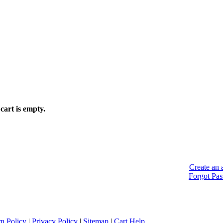
cart is empty.
Create an 
Forgot Pa
n Policy
|
Privacy Policy
|
Sitemap
|
Cart Help