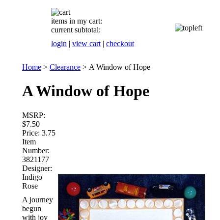
items in my cart:
current subtotal:
login
|
view cart
|
checkout
Home
>
Clearance
>
A Window of Hope
A Window of Hope
MSRP:
$7.50
Price:
3.75
Item
Number:
3821177
Designer:
Indigo
Rose
A journey
begun
with joy