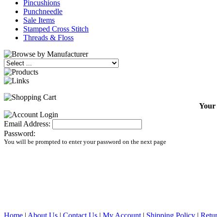
Pincushions
Punchneedle
Sale Items
Stamped Cross Stitch
Threads & Floss
Your 
Email Address:
Password:
You will be prompted to enter your password on the next page
Home
|
About Us
|
Contact Us
|
My Account
|
Shipping Policy
|
Retur