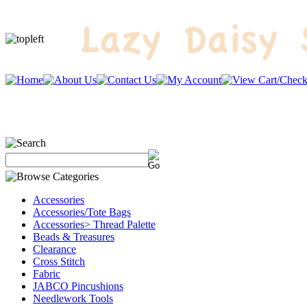
Accessories
Accessories/Tote Bags
Accessories> Thread Palette
Beads & Treasures
Clearance
Cross Stitch
Fabric
JABCO Pincushions
Needlework Tools