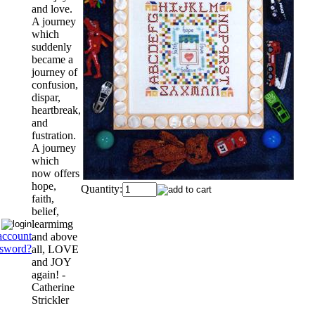
and love.
A journey
which
suddenly
became a
journey of
confusion,
dispar,
heartbreak,
and
fustration.
A journey
which
now offers
hope,
Quantity:
faith,
belief,
learmimg
account
and above
ssword?
all, LOVE
and JOY
again! -
Catherine
Strickler