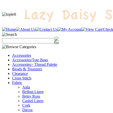
Accessories
Accessories/Tote Bags
Accessories> Thread Palette
Beads & Treasures
Clearance
Cross Stitch
Fabric
Aida
Belfast Linen
Betsy Ross
Cashel Linen
Cork
Davos