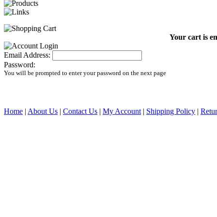
Your cart is e
Email Address:
Password:
You will be prompted to enter your password on the next page
Home
|
About Us
|
Contact Us
|
My Account
|
Shipping Policy
|
Retur