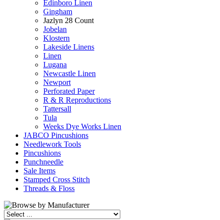
Edinboro Linen
Gingham
Jazlyn 28 Count
Jobelan
Klostern
Lakeside Linens
Linen
Lugana
Newcastle Linen
Newport
Perforated Paper
R & R Reproductions
Tattersall
Tula
Weeks Dye Works Linen
JABCO Pincushions
Needlework Tools
Pincushions
Punchneedle
Sale Items
Stamped Cross Stitch
Threads & Floss