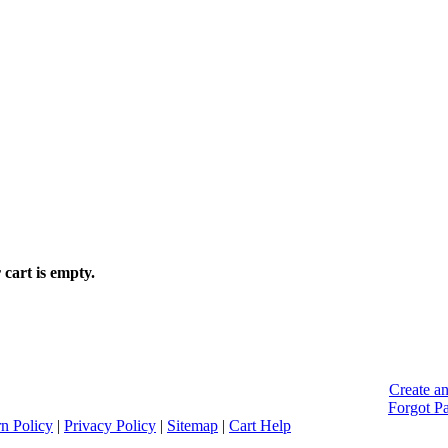
 cart is empty.
Create a
Forgot P
n Policy
|
Privacy Policy
|
Sitemap
|
Cart Help