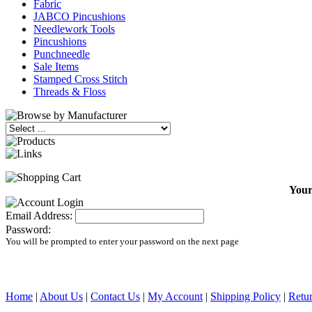
Fabric
JABCO Pincushions
Needlework Tools
Pincushions
Punchneedle
Sale Items
Stamped Cross Stitch
Threads & Floss
Your
Email Address:
Password:
You will be prompted to enter your password on the next page
Home
|
About Us
|
Contact Us
|
My Account
|
Shipping Policy
|
Retur