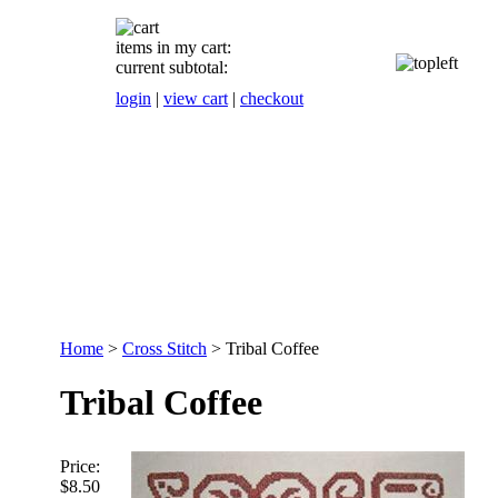
items in my cart:
current subtotal:
login
|
view cart
|
checkout
Home
>
Cross Stitch
>
Tribal Coffee
Tribal Coffee
Price:
$8.50