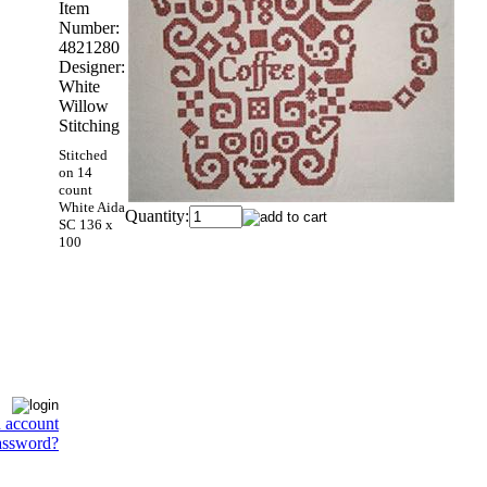
Item
Number:
4821280
Designer:
White
Willow
Stitching
Stitched
on 14
count
White Aida
Quantity:
SC 136 x
100
n account
assword?