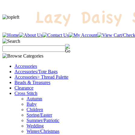
Accessories
Accessories/Tote Bags
Accessories> Thread Palette
Beads & Treasures
Clearance
Cross Stitch
Autumn
Baby
Children
Spring/Easter
Summer/Patriotic
Wedding
Winter/Christmas